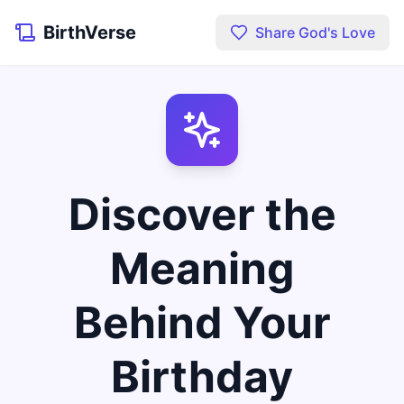
BirthVerse
Share God's Love
Discover the
Meaning
Behind Your
Birthday