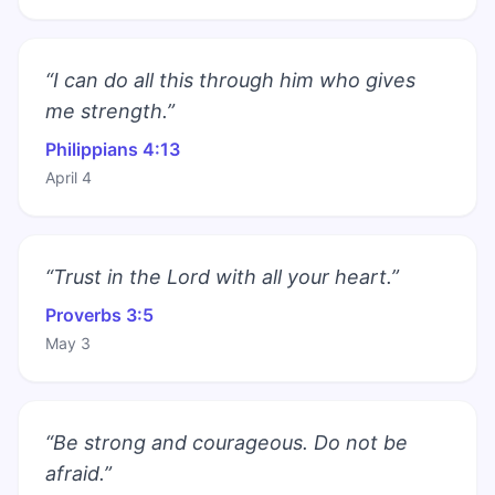
“I can do all this through him who gives
me strength.”
Philippians 4:13
April 4
“Trust in the Lord with all your heart.”
Proverbs 3:5
May 3
“Be strong and courageous. Do not be
afraid.”