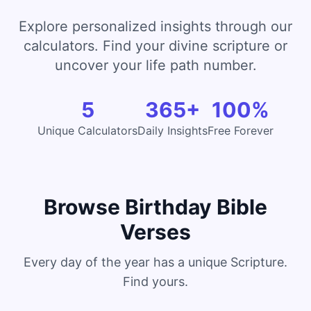
Explore personalized insights through our
calculators. Find your divine scripture or
uncover your life path number.
5
365+
100%
Unique Calculators
Daily Insights
Free Forever
Browse Birthday Bible
Verses
Every day of the year has a unique Scripture.
Find yours.