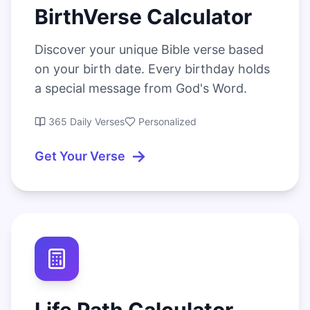
BirthVerse Calculator
Discover your unique Bible verse based
on your birth date. Every birthday holds
a special message from God's Word.
365 Daily Verses
Personalized
→
Get Your Verse