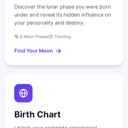
Discover the lunar phase you were born
under and reveal its hidden influence on
your personality and destiny.
8 Moon Phases
Trending
→
Find Your Moon
Birth Chart
Unlock your complete astrological