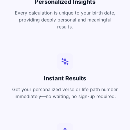
Personalized Insights
Every calculation is unique to your birth date,
providing deeply personal and meaningful
results.
Instant Results
Get your personalized verse or life path number
immediately—no waiting, no sign-up required.