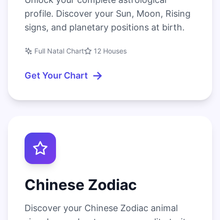
profile. Discover your Sun, Moon, Rising
signs, and planetary positions at birth.
Full Natal Chart
12 Houses
→
Get Your Chart
Chinese Zodiac
Discover your Chinese Zodiac animal