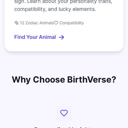
sign. Learn about your personality traits,
compatibility, and lucky elements.
12 Zodiac Animals
Compatibility
→
Find Your Animal
Why Choose BirthVerse?