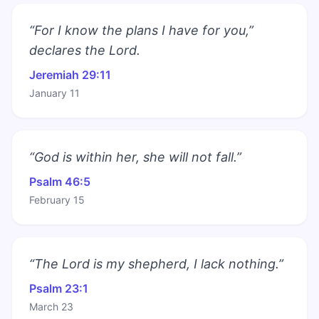
“For I know the plans I have for you,”
declares the Lord.
Jeremiah 29:11
January 11
“God is within her, she will not fall.”
Psalm 46:5
February 15
“The Lord is my shepherd, I lack nothing.”
Psalm 23:1
March 23