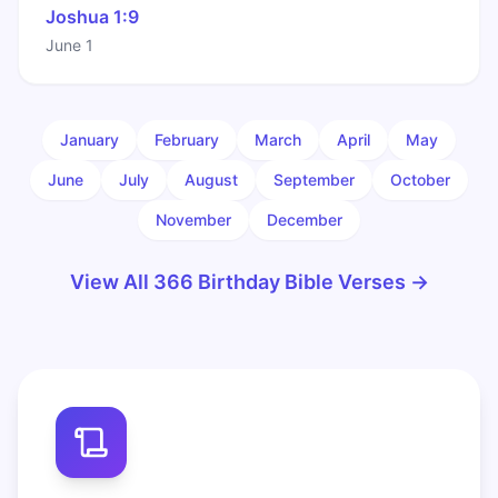
Joshua 1:9
June 1
January
February
March
April
May
June
July
August
September
October
November
December
View All 366 Birthday Bible Verses →