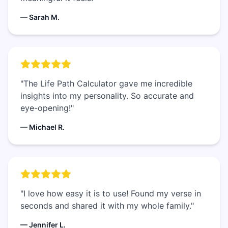
— Sarah M.
"The Life Path Calculator gave me incredible
insights into my personality. So accurate and
eye-opening!"
— Michael R.
"I love how easy it is to use! Found my verse in
seconds and shared it with my whole family."
— Jennifer L.