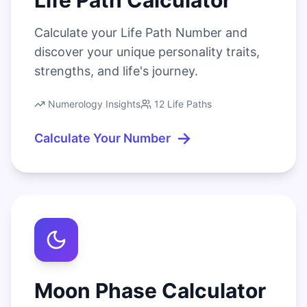
Life Path Calculator
Calculate your Life Path Number and
discover your unique personality traits,
strengths, and life's journey.
Numerology Insights
12 Life Paths
→
Calculate Your Number
Moon Phase Calculator