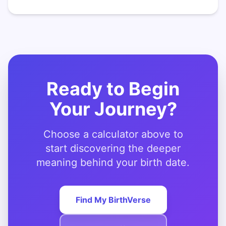
Ready to Begin
Your Journey?
Choose a calculator above to
start discovering the deeper
meaning behind your birth date.
Find My BirthVerse