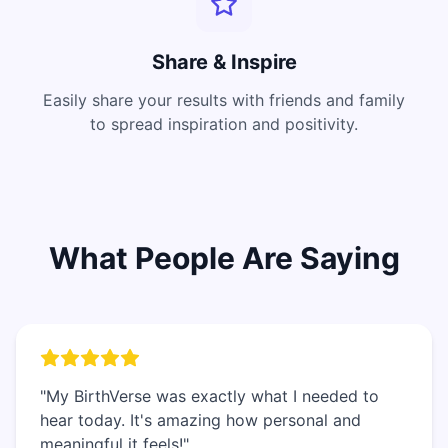
Share & Inspire
Easily share your results with friends and family
to spread inspiration and positivity.
What People Are Saying
"My BirthVerse was exactly what I needed to
hear today. It's amazing how personal and
meaningful it feels!"